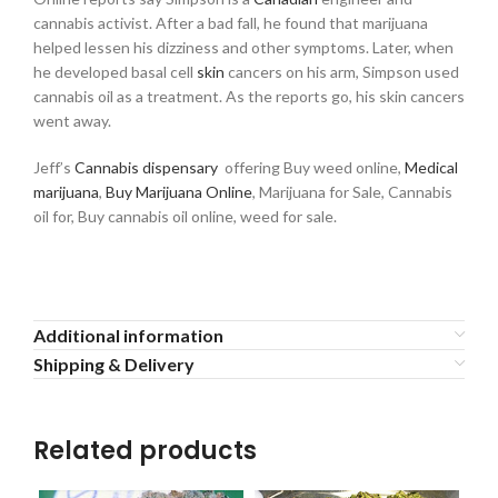
cannabis activist. After a bad fall, he found that marijuana
helped lessen his dizziness and other symptoms. Later, when
he developed basal cell
skin
cancers on his arm, Simpson used
cannabis oil as a treatment. As the reports go, his skin cancers
went away.
Jeff’s
Cannabis dispensary
offering Buy weed online,
Medical
marijuana
,
Buy Marijuana Online
, Marijuana for Sale, Cannabis
oil for, Buy cannabis oil online, weed for sale.
Additional information
Shipping & Delivery
Related products