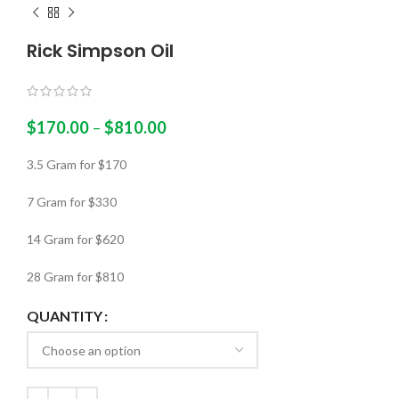
Rick Simpson Oil
$
170.00
–
$
810.00
3.5 Gram for $170
7 Gram for $330
14 Gram for $620
28 Gram for $810
QUANTITY