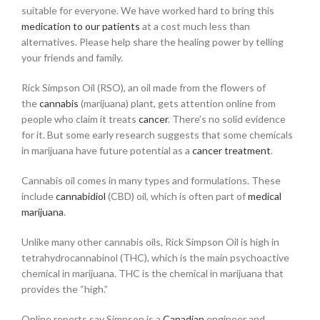
suitable for everyone. We have worked hard to bring this
medication to our patients
at a cost much less than
alternatives. Please help share the healing power by telling
your friends and family.
Rick Simpson Oil (RSO), an oil made from the flowers of
the
cannabis
(marijuana) plant, gets attention online from
people who claim it treats
cancer
. There’s no solid evidence
for it. But some early research suggests that some chemicals
in marijuana have future potential as a
cancer treatment
.
Cannabis oil comes in many types and formulations. These
include
cannabidiol
(CBD) oil, which is often part of
medical
marijuana
.
Unlike many other cannabis oils, Rick Simpson Oil is high in
tetrahydrocannabinol (THC), which is the main psychoactive
chemical in marijuana. THC is the chemical in marijuana that
provides the “high.”
Online reports say Simpson is a
Canadian
engineer and