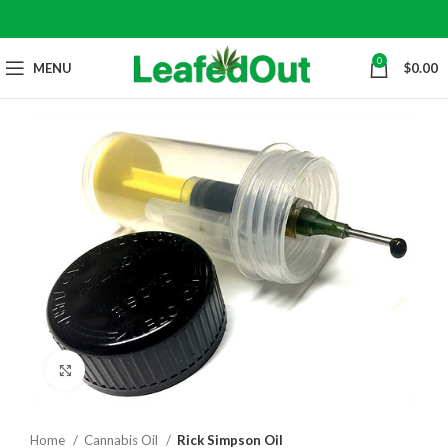
0
MENU
$
0.00
Click to enlarge
Home
Cannabis Oil
Rick Simpson Oil