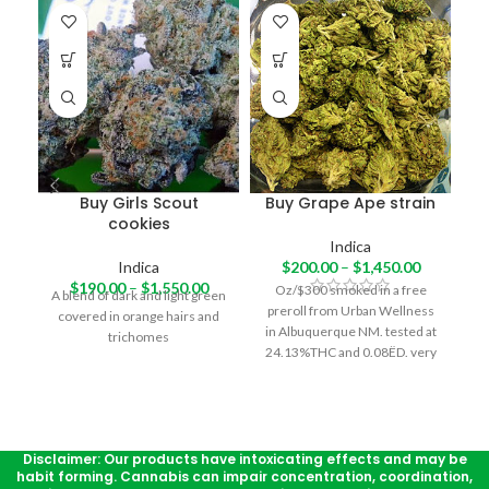
-1
Buy Girls Scout
Buy Grape Ape strain
cookies
Indica
Indica
$
200.00
–
$
1,450.00
o
$
190.00
–
$
1,550.00
Oz/$300 smoked in a free
A blend of dark and light green
preroll from Urban Wellness
covered in orange hairs and
in Albuquerque NM. tested at
trichomes
24.13%THC and 0.08ËD. very
nice piney skunk taste. pretty
strong hitting, will definitely
make you cough here and
there. very warm, deep body
buzz, with a very small sense
Disclaimer: Our products have intoxicating effects and may be
habit forming. Cannabis can impair concentration, coordination,
of a head high. a fairly good