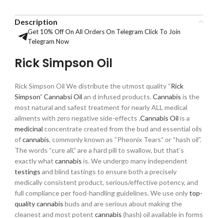
Description
Get 10% Off On All Orders On Telegram Click To Join
Telegram Now
Rick Simpson Oil
Rick Simpson Oil We distribute the utmost quality “
Rick
Simpson
”
Cannab
s
i Oil
an d infused products.
Cannabis
is the
most natural and safest treatment for nearly ALL medical
ailments with zero negative side-effects .
Cannabis Oil
is a
medicinal
concentrate created from the bud and essential oils
of
cannabis
, commonly known as “Pheonix Tears” or “hash oil”.
The words “cure all,” are a hard pill to swallow, but that’s
exactly what
cannabis
is. We undergo many independent
testings
and blind tastings to ensure both a precisely
medically consistent product, serious/effective potency, and
full compliance per food-handling guidelines. We use only
top-
quality cannabis
buds and are serious about making the
cleanest and most potent
cannabis
(hash) oil available in forms