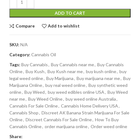
ADD TO CART
Compare
Add to wishlist
SKU:
N/A
Category:
Cannabis Oil
Tags:
Buy Cannabis
,
Buy Cannabis near me
,
Buy Cannabis
Online
,
Buy Kush
,
Buy Kush near me
,
buy kush online
,
buy
legal weed online
,
Buy Marijuana
,
Buy marijuana near me
,
Buy
Marijuana Online
,
buy real weed online
,
Buy synthetic weed
online
,
Buy Weed
,
buy weed edibles online USA
,
Buy Weed
near me
,
Buy Weed Online
,
buy weed online Australia
,
Cannabis For Sale Online
,
Cannabis Home Delivery USA
,
Cannabis Shop
,
Discreet AK Banana Strain Marijuana For Sale
Online
,
Discreet Cannabis For Sale Online
,
How To Buy
Cannabis Online
,
order marijuana online
,
Order weed online
Share: