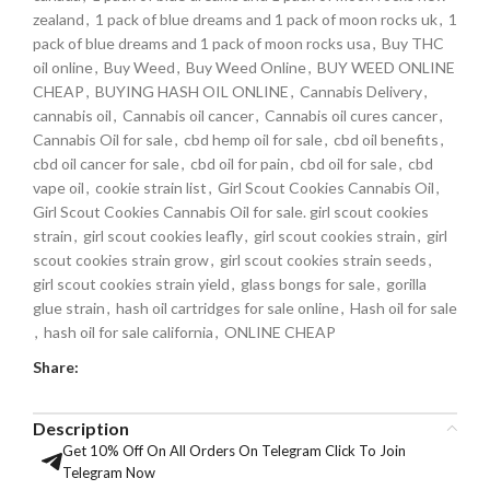
zealand
,
1 pack of blue dreams and 1 pack of moon rocks uk
,
1
pack of blue dreams and 1 pack of moon rocks usa
,
Buy THC
oil online
,
Buy Weed
,
Buy Weed Online
,
BUY WEED ONLINE
CHEAP
,
BUYING HASH OIL ONLINE
,
Cannabis Delivery
,
cannabis oil
,
Cannabis oil cancer
,
Cannabis oil cures cancer
,
Cannabis Oil for sale
,
cbd hemp oil for sale
,
cbd oil benefits
,
cbd oil cancer for sale
,
cbd oil for pain
,
cbd oil for sale
,
cbd
vape oil
,
cookie strain list
,
Girl Scout Cookies Cannabis Oil
,
Girl Scout Cookies Cannabis Oil for sale. girl scout cookies
strain
,
girl scout cookies leafly
,
girl scout cookies strain
,
girl
scout cookies strain grow
,
girl scout cookies strain seeds
,
girl scout cookies strain yield
,
glass bongs for sale
,
gorilla
glue strain
,
hash oil cartridges for sale online
,
Hash oil for sale
,
hash oil for sale california
,
ONLINE CHEAP
Share:
Description
Get 10% Off On All Orders On Telegram Click To Join
Telegram Now