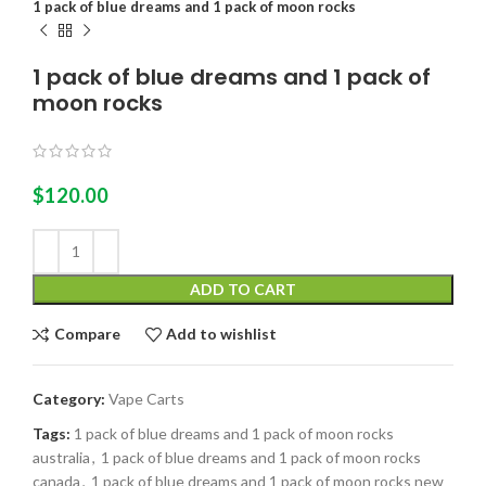
1 pack of blue dreams and 1 pack of moon rocks
1 pack of blue dreams and 1 pack of
moon rocks
$
120.00
ADD TO CART
Compare
Add to wishlist
Category:
Vape Carts
Tags:
1 pack of blue dreams and 1 pack of moon rocks
australia
,
1 pack of blue dreams and 1 pack of moon rocks
canada
,
1 pack of blue dreams and 1 pack of moon rocks new