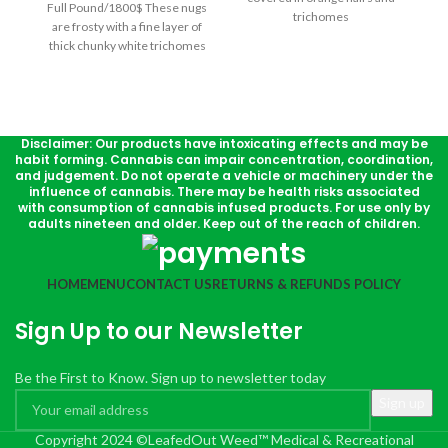
Full Pound/1800$ These nugs
trichomes
are frosty with a fine layer of
thick chunky white trichomes
and are sticky with sweet
resin. Afghan Hawaiian is
probably best known among
the cannabis community for its
memorable aroma of pungent
Disclaimer: Our products have intoxicating effects and may be
habit forming. Cannabis can impair concentration, coordination,
yet sweet earthy cheese and
and judgement. Do not operate a vehicle or machinery under the
taste of cheesy licorice with a
influence of cannabis. There may be health risks associated
surprisingly delicious hint of
with consumption of cannabis infused products. For use only by
rich caramel.
adults nineteen and older. Keep out of the reach of children.
HOME
MENU
CONTACT US
RETURNS & REFUNDS POLICY
Sign Up to our Newsletter
Be the First to Know. Sign up to newsletter today
Copyright 2024 ©LeafedOut Weed™ Medical & Recreational