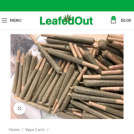
0
MENU
$
0.00
Click to enlarge
Home
Vape Carts