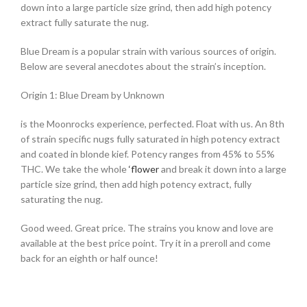
down into a large particle size grind, then add high potency
extract fully saturate the nug.
Blue Dream is a popular strain with various sources of origin.
Below are several anecdotes about the strain’s inception.
Origin 1: Blue Dream by Unknown
is the Moonrocks experience, perfected. Float with us. An 8th
of strain specific nugs fully saturated in high potency extract
and coated in blonde kief. Potency ranges from 45% to 55%
THC. We take the whole
‘flower
and break it down into a large
particle size grind, then add high potency extract, fully
saturating the nug.
Good weed. Great price. The strains you know and love are
available at the best price point. Try it in a preroll and come
back for an eighth or half ounce!