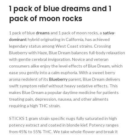
1 pack of blue dreams and 1
pack of moon rocks
1 pack of blue
dreams
and 1 pack of moon rocks, a
sativa-
dominant
hybrid originating in California, has achieved
legendary status among West Coast strains. Crossing
Blueberry with Haze, Blue Dream balances full-body relaxation
with gentle cerebral invigoration. Novice and veteran
consumers alike enjoy the level effects of Blue Dream, which
ease you gently into a calm euphoria. With a sweet berry
aroma redolent of its
Blueberry
parent, Blue Dream delivers
swift symptom relief without heavy sedative effects. This
makes Blue Dream a popular daytime medicine for patients
treating pain, depression, nausea, and other ailments
requiring a high THC strain.
STICKS 1 gram strain specific nugs fully saturated in high
potency extract and coated in blonde kief. Potency ranges
from 45% to 55% THC. We take whole flower and break it