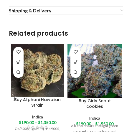
Shipping & Delivery
Related products
Buy Afghani Hawaiian
Buy Girls Scout
Strain
cookies
re
Indica
Indica
ha
$
190.00
–
$
1,350.00
$
190.00
–
$
1,550.00
A blend of dark and light green
Oz/300$ ,Qp/600$. Hp 900$,
covered in orange hairs and