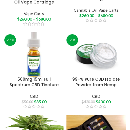
Oil Vape Cartridge
Cannabis Oil
,
Vape Carts
Vape Carts
$
260.00
–
$
680.00
$
260.00
–
$
680.00
-30%
-5%
500mg 15ml Full
99+% Pure CBD Isolate
Spectrum CBD Tincture
Powder from Hemp
CBD
CBD
$
35.00
$
400.00
$
50.00
$
420.00