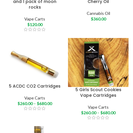
and 1 pack of moon
Cherry Oil
rocks
Cannabis Oil
Vape Carts
$
360.00
$
120.00
5 ACDC CO2 Cartridges
5 Girls Scout Cookies
Vape Cartridges
Vape Carts
$
260.00
–
$
680.00
Vape Carts
$
260.00
–
$
680.00