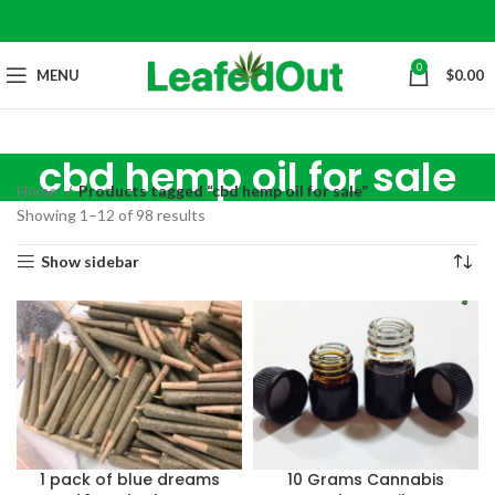
0
MENU
$
0.00
cbd hemp oil for sale
Home
Products tagged “cbd hemp oil for sale”
Showing 1–12 of 98 results
Show sidebar
1 pack of blue dreams
10 Grams Cannabis