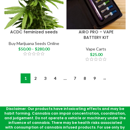
ACDC feminized seeds
AIRO PRO – VAPE
BATTERY KIT
Buy Marijuana Seeds Online
$
50.00
–
$
280.00
Vape Carts
$
25.00
1
2
3
4
…
7
8
9
→
Disclaimer: Our products have intoxicating effects and may be
habit forming. Cannabis can impair concentration, coordination,
and judgement. Do not operate a vehicle or machinery under the
influence of cannabis. There may be health risks associated
with consumption of cannabis infused products. For use only by