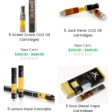
5 Jack Herer CO2 Oil
5 Green Crack CO2 Oil
cartridges
Cartridges
Vape Carts
Vape Carts
$
260.00
–
$
680.00
$
260.00
–
$
680.00
5 Sour Diesel Vape
5 Lemon Haze Cannabis
Cartridges