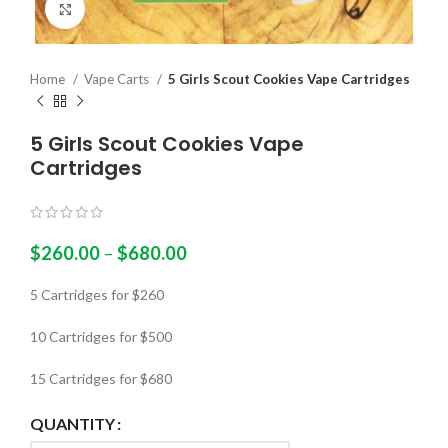
Click to enlarge
Home
Vape Carts
5 Girls Scout Cookies Vape Cartridges
5 Girls Scout Cookies Vape
Cartridges
$
260.00
–
$
680.00
5 Cartridges for $260
10 Cartridges for $500
15 Cartridges for $680
QUANTITY