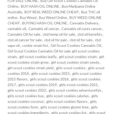
FOR SALE ONLINE
,
Buy Girl Scout Cookies Cannabis Oil
Online
,
BUY HASH OIL ONLINE
,
Buy Marijuana Online
Australia
,
BUY REAL WEED ONLINE CHEAP
,
Buy THC oil
online
,
Buy Weed
,
Buy Weed Online
,
BUY WEED ONLINE
CHEAP
,
BUYING HASH OIL ONLINE
,
Cannabis Delivery
,
cannabis oil
,
Cannabis oil cancer
,
Cannabis oil cures cancer
,
Cannabis Oil for sale
,
cbd hemp oil for sale
,
cbd oil benefits
,
cbd oil cancer for sale
,
cbd oil for pain
,
cbd oil for sale
,
cbd
vape oil
,
cookie strain list
,
Girl Scout Cookies Cannabis Oil
,
Girl Scout Cookies Cannabis Oil for sale. girl scout cookies
strain
,
girl scout cookies leafly
,
girl scout cookies strain
,
girl
scout cookies strain grow
,
girl scout cookies strain seeds
,
girl scout cookies strain yield
,
girls scout cookies
,
girls scout
cookies 2014
,
girls scout cookies 2015
,
girls scout cookies
2015 flavors
,
girls scout cookies 2016
,
girls scout cookies
2017
,
girls scout cookies 2019
,
girls scout cookies 2021
,
girls scout cookies 2022
,
girls scout cookies adventurefuls
,
girls scout cookies buy
,
girls scout cookies calories
,
girls
scout cookies coconut
,
girls scout cookies flavors
,
girls
scout cookies form
,
girls scout cookies gluten free
,
girls
scout cookies ingredients
,
girls scout cookies list
,
girls scout