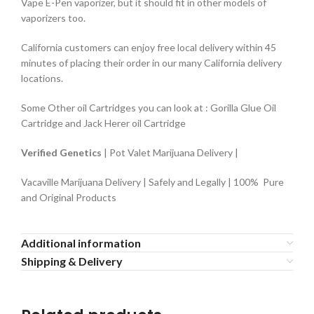
Vape E-Pen vaporizer, but it should fit in other models of
vaporizers too.
California customers can enjoy free local delivery within 45
minutes of placing their order in our many California delivery
locations.
Some Other oil Cartridges you can look at : Gorilla Glue Oil
Cartridge and Jack Herer oil Cartridge
Verified Genetics
| Pot Valet Marijuana Delivery |
Vacaville Marijuana Delivery | Safely and Legally | 100% Pure
and Original Products
Additional information
Shipping & Delivery