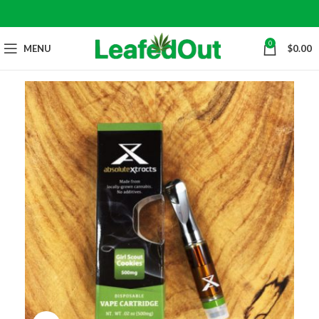
0
MENU
$
0.00