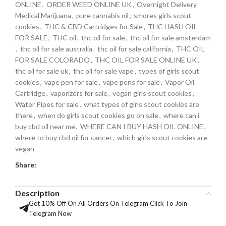
ONLINE
,
ORDER WEED ONLINE UK
,
Overnight Delivery
Medical Marijuana
,
pure cannabis oil
,
smores girls scout
cookies
,
THC & CBD Cartridges for Sale
,
THC HASH OIL
FOR SALE
,
THC oil
,
thc oil for sale
,
thc oil for sale amsterdam
,
thc oil for sale australia
,
thc oil for sale california
,
THC OIL
FOR SALE COLORADO
,
THC OIL FOR SALE ONLINE UK
,
thc oil for sale uk
,
thc oil for sale vape
,
types of girls scout
cookies
,
vape pen for sale
,
vape pens for sale
,
Vapor Oil
Cartridge
,
vaporizers for sale
,
vegan girls scout cookies
,
Water Pipes for sale
,
what types of girls scout cookies are
there
,
when do girls scout cookies go on sale
,
where can i
buy cbd oil near me
,
WHERE CAN I BUY HASH OIL ONLINE
,
where to buy cbd oil for cancer
,
which girls scout cookies are
vegan
Share:
Description
Get 10% Off On All Orders On Telegram Click To Join
Telegram Now