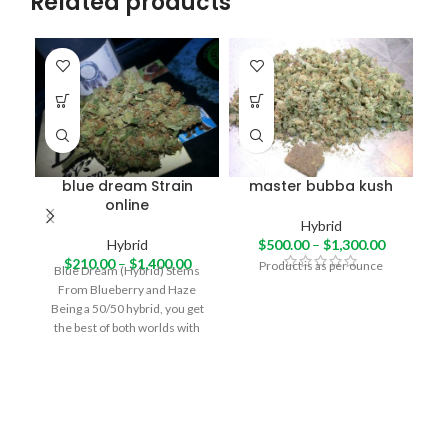
Related products
blue dream Strain
master bubba kush
online
Hybrid
Hybrid
$
500.00
–
$
1,300.00
$
210.00
–
$
1,400.00
Product is as per ounce
Blue Dream (Hybrid) Stems
From Blueberry and Haze
Ge
Being a 50/50 hybrid, you get
the best of both worlds with
this strain of cannabis. The
effects are instant & plentiful,
making it an instant favorite
among most MMJ patients.
However, as with all strains of
cannabis, the specific