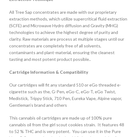
All Tree Sap concentrates are made with our proprietary
extraction methods, which utilize supercritical fluid extraction
(SCFE) and Microwave Hydro diffusion and Gravity (MHG)
technologies to achieve the highest degree of purity and
clarity. Raw materials are process at multiple stages until our
concentrates are completely free of all solvents,
contaminants and plant-material, ensuring the cleanest
tasting and most potent product possible..
Cartridge Information & Compatibility
Our cartridges will fit any standard 510 or eGo threaded e-
cigarette such as the, G-Pen, eGo-C, eGo-T, eGo Twist,
Medistick, Trippy Stick, 710 Pen, Eureka Vape, Alpine vapor,
Gentleman’s brand and others
This cannabis oil cartridges are made up of 100% pure
cannabis oil from the girl scout cookies strain. It features 48
to 52 % THC and is very potent. You can use it in the Pure