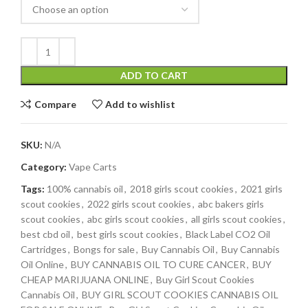
ADD TO CART
Compare
Add to wishlist
SKU:
N/A
Category:
Vape Carts
Tags:
100% cannabis oil
,
2018 girls scout cookies
,
2021 girls
scout cookies
,
2022 girls scout cookies
,
abc bakers girls
scout cookies
,
abc girls scout cookies
,
all girls scout cookies
,
best cbd oil
,
best girls scout cookies
,
Black Label CO2 Oil
Cartridges
,
Bongs for sale
,
Buy Cannabis Oil
,
Buy Cannabis
Oil Online
,
BUY CANNABIS OIL TO CURE CANCER
,
BUY
CHEAP MARIJUANA ONLINE
,
Buy Girl Scout Cookies
Cannabis Oil
,
BUY GIRL SCOUT COOKIES CANNABIS OIL