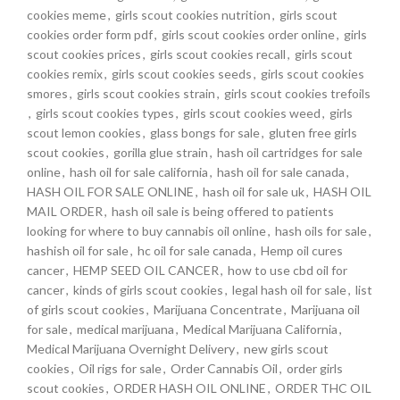
cookies meme
,
girls scout cookies nutrition
,
girls scout
cookies order form pdf
,
girls scout cookies order online
,
girls
scout cookies prices
,
girls scout cookies recall
,
girls scout
cookies remix
,
girls scout cookies seeds
,
girls scout cookies
smores
,
girls scout cookies strain
,
girls scout cookies trefoils
,
girls scout cookies types
,
girls scout cookies weed
,
girls
scout lemon cookies
,
glass bongs for sale
,
gluten free girls
scout cookies
,
gorilla glue strain
,
hash oil cartridges for sale
online
,
hash oil for sale california
,
hash oil for sale canada
,
HASH OIL FOR SALE ONLINE
,
hash oil for sale uk
,
HASH OIL
MAIL ORDER
,
hash oil sale is being offered to patients
looking for where to buy cannabis oil online
,
hash oils for sale
,
hashish oil for sale
,
hc oil for sale canada
,
Hemp oil cures
cancer
,
HEMP SEED OIL CANCER
,
how to use cbd oil for
cancer
,
kinds of girls scout cookies
,
legal hash oil for sale
,
list
of girls scout cookies
,
Marijuana Concentrate
,
Marijuana oil
for sale
,
medical marijuana
,
Medical Marijuana California
,
Medical Marijuana Overnight Delivery
,
new girls scout
cookies
,
Oil rigs for sale
,
Order Cannabis Oil
,
order girls
scout cookies
,
ORDER HASH OIL ONLINE
,
ORDER THC OIL