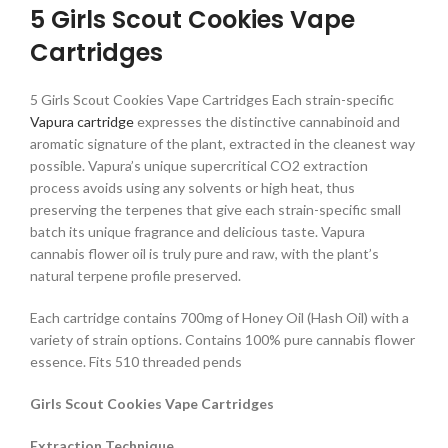
5 Girls Scout Cookies Vape
Cartridges
5 Girls Scout Cookies Vape Cartridges Each strain-specific
Vapura cartridge
expresses the distinctive cannabinoid and
aromatic signature of the plant, extracted in the cleanest way
possible. Vapura’s unique supercritical CO2 extraction
process avoids using any solvents or high heat, thus
preserving the terpenes that give each strain-specific small
batch its unique fragrance and delicious taste. Vapura
cannabis flower oil is truly pure and raw, with the plant’s
natural terpene profile preserved.
Each cartridge contains 700mg of Honey Oil (Hash Oil) with a
variety of strain options. Contains 100% pure cannabis flower
essence. Fits 510 threaded pends
Girls Scout Cookies Vape Cartridges
Extraction Technique