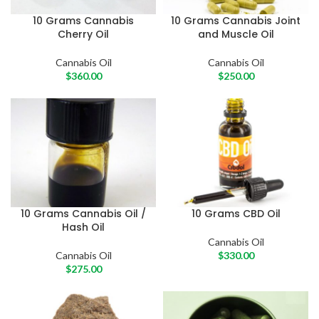
10 Grams Cannabis
10 Grams Cannabis Joint
Cherry Oil
and Muscle Oil
Cannabis Oil
Cannabis Oil
$
360.00
$
250.00
10 Grams Cannabis Oil /
10 Grams CBD Oil
Hash Oil
Cannabis Oil
Cannabis Oil
$
330.00
$
275.00