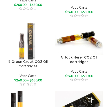
Vape Carts
$
260.00
–
$
680.00
Vape Carts
$
260.00
–
$
680.00
5 Jack Herer CO2 Oil
5 Green Crack CO2 Oil
cartridges
Cartridges
Vape Carts
Vape Carts
$
260.00
–
$
680.00
$
260.00
–
$
680.00