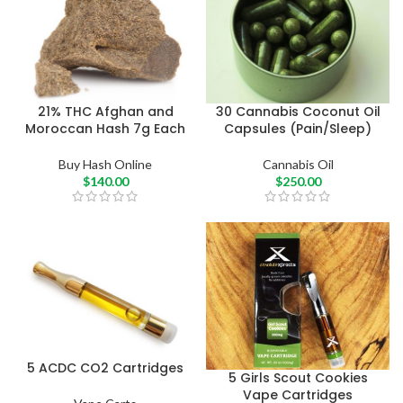
21% THC Afghan and
30 Cannabis Coconut Oil
Moroccan Hash 7g Each
Capsules (Pain/Sleep)
Buy Hash Online
Cannabis Oil
$
140.00
$
250.00
5 ACDC CO2 Cartridges
5 Girls Scout Cookies
Vape Cartridges