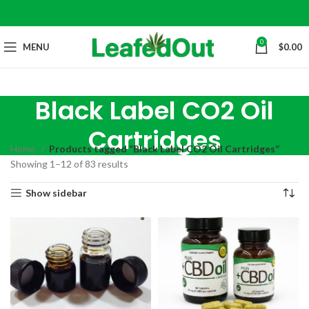
0
MENU
$
0.00
Black Label CO2 Oil
Cartridges
Home
Products tagged “Black Label CO2 Oil Cartridges”
Showing 1–12 of 83 results
Show sidebar