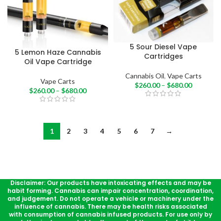
5 Sour Diesel Vape
5 Lemon Haze Cannabis
Cartridges
Oil Vape Cartridge
Cannabis Oil
,
Vape Carts
Vape Carts
$
260.00
–
$
680.00
$
260.00
–
$
680.00
1
2
3
4
5
6
7
→
Disclaimer: Our products have intoxicating effects and may be
habit forming. Cannabis can impair concentration, coordination,
and judgement. Do not operate a vehicle or machinery under the
influence of cannabis. There may be health risks associated
with consumption of cannabis infused products. For use only by