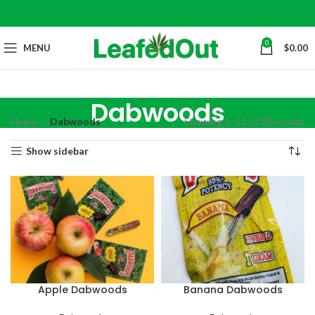
0
MENU
$
0.00
Dabwoods
Home
Dabwoods
Showing 1–12 of 28 results
Show sidebar
Apple Dabwoods
Banana Dabwoods