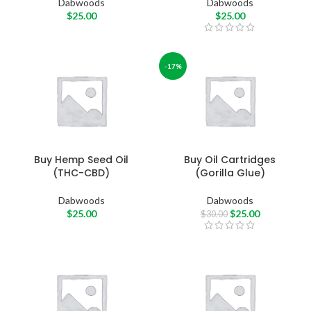
Dabwoods
Dabwoods
$
25.00
$
25.00
-17%
Buy Hemp Seed Oil
Buy Oil Cartridges
(THC-CBD)
(Gorilla Glue)
Dabwoods
Dabwoods
$
25.00
$
25.00
$
30.00