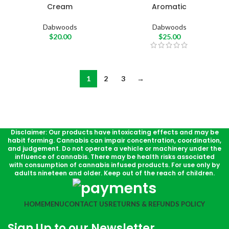
Cream
Aromatic
Dabwoods
Dabwoods
$
20.00
$
25.00
1
2
3
→
Disclaimer: Our products have intoxicating effects and may be
habit forming. Cannabis can impair concentration, coordination,
and judgement. Do not operate a vehicle or machinery under the
influence of cannabis. There may be health risks associated
with consumption of cannabis infused products. For use only by
adults nineteen and older. Keep out of the reach of children.
HOME
MENU
CONTACT US
RETURNS & REFUNDS POLICY
Sign Up to our Newsletter