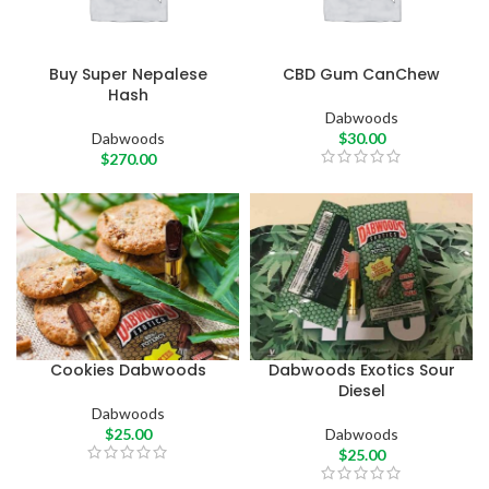
Buy Super Nepalese
CBD Gum CanChew
Hash
Dabwoods
Dabwoods
$
30.00
$
270.00
Cookies Dabwoods
Dabwoods Exotics Sour
Diesel
Dabwoods
$
25.00
Dabwoods
$
25.00