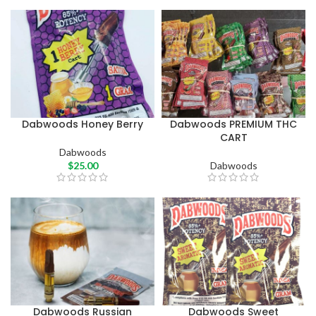
Dabwoods Honey Berry
Dabwoods PREMIUM THC
CART
Dabwoods
$
25.00
Dabwoods
Dabwoods Russian
Dabwoods Sweet