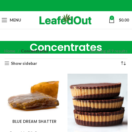
0
MENU
$
0.00
Concentrates
Home
Concentrates
Showing all 9 results
Show sidebar
BLUE DREAM SHATTER