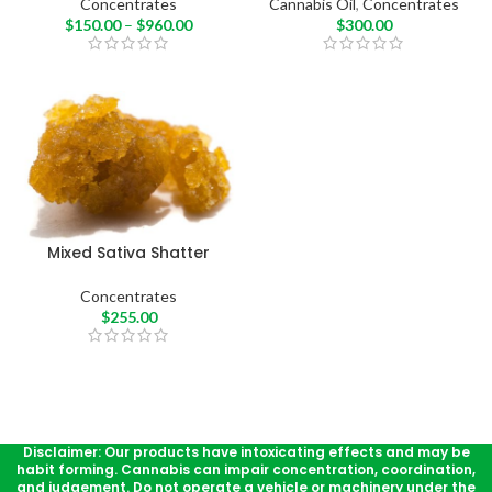
Concentrates
Cannabis Oil
,
Concentrates
$
150.00
–
$
960.00
$
300.00
Mixed Sativa Shatter
Concentrates
$
255.00
Disclaimer: Our products have intoxicating effects and may be
habit forming. Cannabis can impair concentration, coordination,
and judgement. Do not operate a vehicle or machinery under the