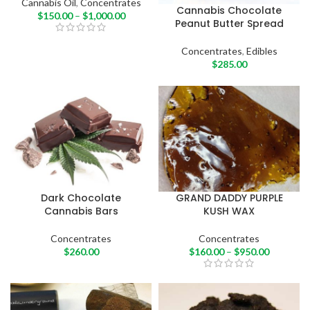
Cannabis Oil
,
Concentrates
Cannabis Chocolate
$
150.00
–
$
1,000.00
Peanut Butter Spread
Concentrates
,
Edibles
$
285.00
Dark Chocolate
GRAND DADDY PURPLE
Cannabis Bars
KUSH WAX
Concentrates
Concentrates
$
260.00
$
160.00
–
$
950.00