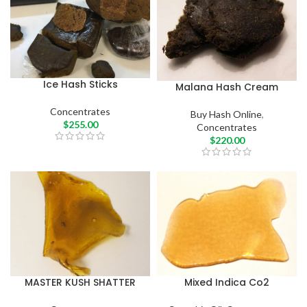
Ice Hash Sticks
Malana Hash Cream
Concentrates
Buy Hash Online
,
$
255.00
Concentrates
$
220.00
MASTER KUSH SHATTER
Mixed Indica Co2