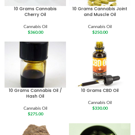
10 Grams Cannabis
10 Grams Cannabis Joint
Cherry Oil
and Muscle Oil
Cannabis Oil
Cannabis Oil
$
360.00
$
250.00
10 Grams Cannabis Oil /
10 Grams CBD Oil
Hash Oil
Cannabis Oil
Cannabis Oil
$
330.00
$
275.00