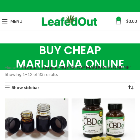
0
MENU
$
0.00
BUY CHEAP
MARIJUANA ONLINE
Home
Products tagged “BUY CHEAP MARIJUANA ONLINE”
Showing 1–12 of 83 results
Show sidebar