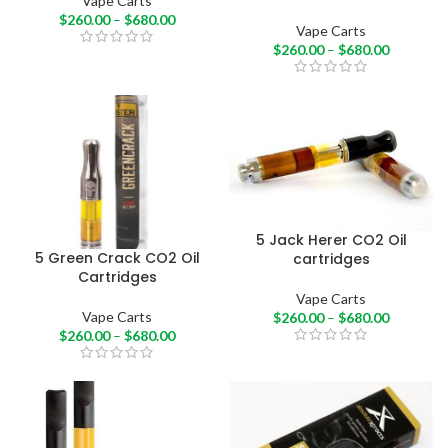
Vape Carts
$
260.00
–
$
680.00
Vape Carts
$
260.00
–
$
680.00
5 Jack Herer CO2 Oil
5 Green Crack CO2 Oil
cartridges
Cartridges
Vape Carts
Vape Carts
$
260.00
–
$
680.00
$
260.00
–
$
680.00