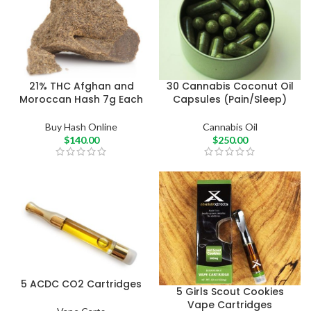
21% THC Afghan and
30 Cannabis Coconut Oil
Moroccan Hash 7g Each
Capsules (Pain/Sleep)
Buy Hash Online
Cannabis Oil
$
140.00
$
250.00
5 ACDC CO2 Cartridges
5 Girls Scout Cookies
Vape Cartridges