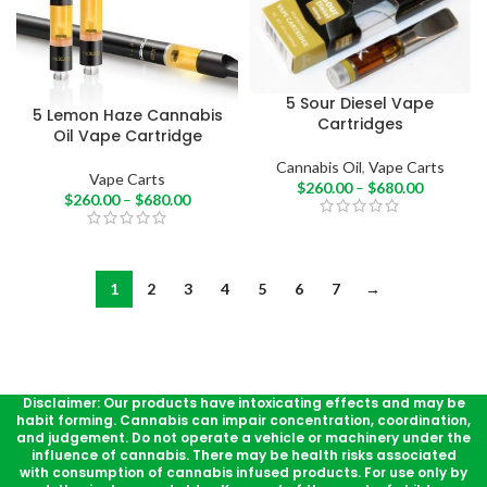
5 Sour Diesel Vape
5 Lemon Haze Cannabis
Cartridges
Oil Vape Cartridge
Cannabis Oil
,
Vape Carts
Vape Carts
$
260.00
–
$
680.00
$
260.00
–
$
680.00
1
2
3
4
5
6
7
→
Disclaimer: Our products have intoxicating effects and may be
habit forming. Cannabis can impair concentration, coordination,
and judgement. Do not operate a vehicle or machinery under the
influence of cannabis. There may be health risks associated
with consumption of cannabis infused products. For use only by