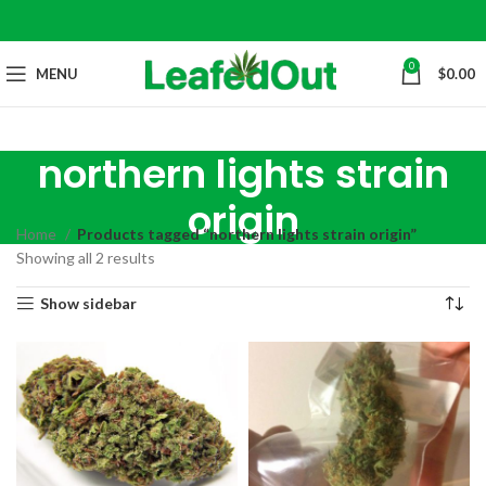
0
MENU
$
0.00
northern lights strain
origin
Home
Products tagged “northern lights strain origin”
Showing all 2 results
Show sidebar