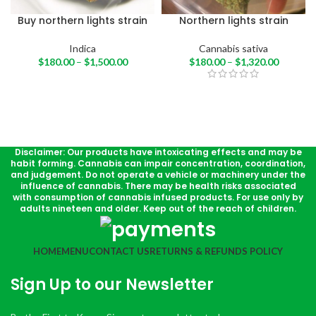
Buy northern lights strain
Northern lights strain
Indica
Cannabis sativa
$
180.00
–
$
1,500.00
$
180.00
–
$
1,320.00
Disclaimer: Our products have intoxicating effects and may be
habit forming. Cannabis can impair concentration, coordination,
and judgement. Do not operate a vehicle or machinery under the
influence of cannabis. There may be health risks associated
with consumption of cannabis infused products. For use only by
adults nineteen and older. Keep out of the reach of children.
HOME
MENU
CONTACT US
RETURNS & REFUNDS POLICY
Sign Up to our Newsletter