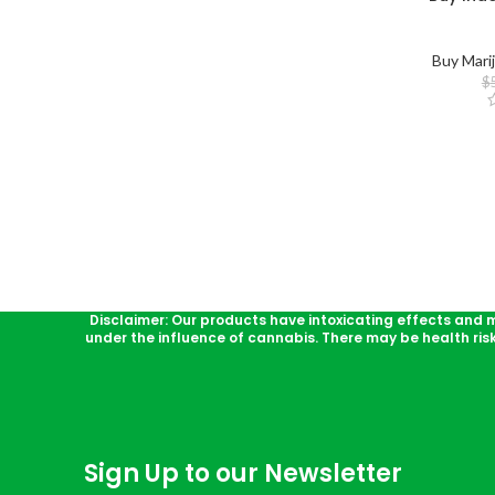
Buy Mari
$
Disclaimer: Our products have intoxicating effects and 
under the influence of cannabis. There may be health ris
Sign Up to our Newsletter