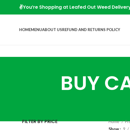
✌️You’re Shopping at Leafed Out Weed Deliver
HOME
MENU
ABOUT US
REFUND AND RETURNS POLICY
BUY CA
FILTER BY PRICE
Home
Pr
Show
9