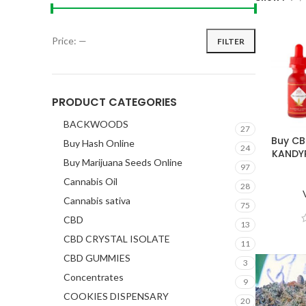
Price:
—
FILTER
PRODUCT CATEGORIES
BACKWOODS
27
Buy CB
Buy Hash Online
24
KANDY
Buy Marijuana Seeds Online
97
Cannabis Oil
28
Cannabis sativa
75
CBD
13
CBD CRYSTAL ISOLATE
11
CBD GUMMIES
3
Concentrates
9
COOKIES DISPENSARY
20