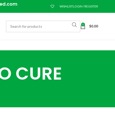
eed.com
WISHLIST
LOGIN / REGISTER
0
$
0.00
TO CURE