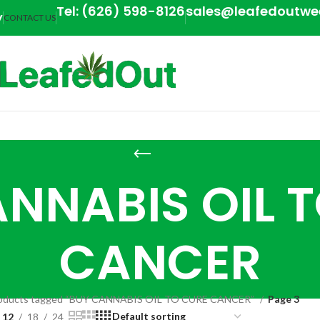
Tel: (626) 598-8126
sales@leafedoutw
y
CONTACT US
NNABIS OIL 
CANCER
oducts tagged “BUY CANNABIS OIL TO CURE CANCER”
Page 3
12
18
24