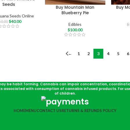
Seeds
Buy Mountain Man
Buy M
Blueberry Pie
juana Seeds Online
$
40.00
50.00
Edibles
$
$
100.00
←
1
2
3
4
5
6
may be habit forming. Cannabis can impair concentration, coordinati
ks associated with consumption of cannabis infused products. For use
of children.
HOME
MENU
CONTACT US
RETURNS & REFUNDS POLICY