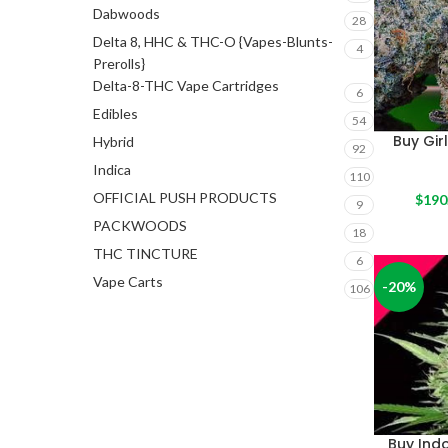
Dabwoods
28
Delta 8, HHC & THC-O {Vapes-Blunts-
4
Prerolls}
Delta-8-THC Vape Cartridges
6
Edibles
54
Buy Gir
Hybrid
92
Indica
110
OFFICIAL PUSH PRODUCTS
$
190
9
PACKWOODS
18
THC TINCTURE
6
Vape Carts
-20%
106
Buy Ind