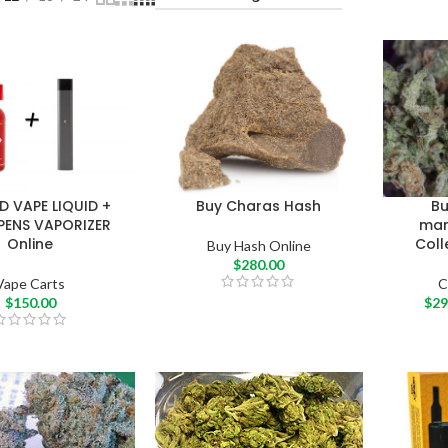
D VAPE LIQUID +
Buy Charas Hash
B
PENS VAPORIZER
mari
Online
Coll
Buy Hash Online
$
280.00
Vape Carts
C
$
150.00
$
29