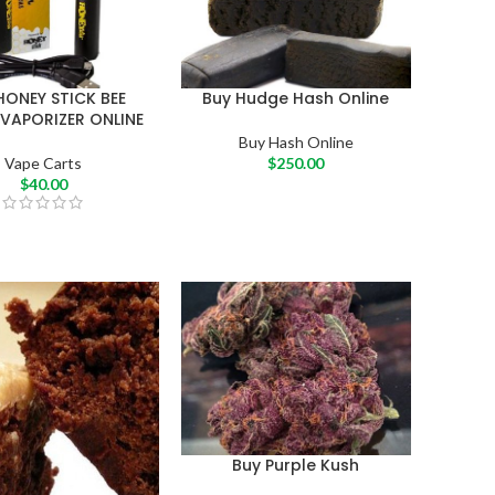
HONEY STICK BEE
Buy Hudge Hash Online
 VAPORIZER ONLINE
Buy Hash Online
Vape Carts
$
250.00
$
40.00
Buy Purple Kush