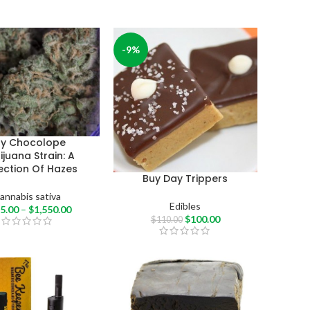
-9%
uy Chocolope
juana Strain: A
ection Of Hazes
Buy Day Trippers
annabis sativa
Edibles
5.00
–
$
1,550.00
$
100.00
$
110.00