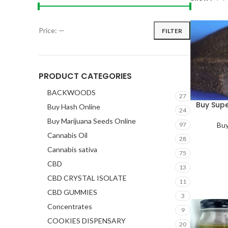
Price:
—
FILTER
PRODUCT CATEGORIES
BACKWOODS
27
Buy Sup
Buy Hash Online
24
Buy Marijuana Seeds Online
Buy
97
Cannabis Oil
28
Cannabis sativa
75
CBD
13
CBD CRYSTAL ISOLATE
11
CBD GUMMIES
3
Concentrates
9
COOKIES DISPENSARY
20