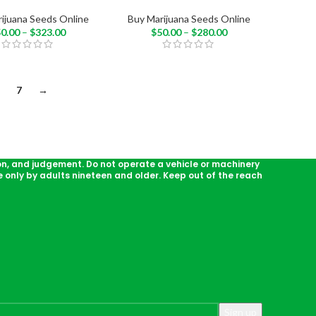
ijuana Seeds Online
Buy Marijuana Seeds Online
50.00
–
$
323.00
$
50.00
–
$
280.00
7
→
on, and judgement. Do not operate a vehicle or machinery
 only by adults nineteen and older. Keep out of the reach