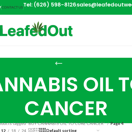
Tel: (626) 598-8126
sales@leafedoutw
y
CONTACT US
NNABIS OIL 
CANCER
oducts tagged “BUY CANNABIS OIL TO CURE CANCER”
Page 4
12
18
24