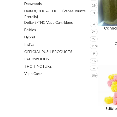
Dabwoods
28
Delta 8, HHC & THC-O {Vapes-Blunts-
4
Prerolls}
Delta-8-THC Vape Cartridges
6
Cannab
Edibles
54
Hybrid
92
C
Indica
110
OFFICIAL PUSH PRODUCTS
9
PACKWOODS
18
THC TINCTURE
6
Vape Carts
106
Edibl