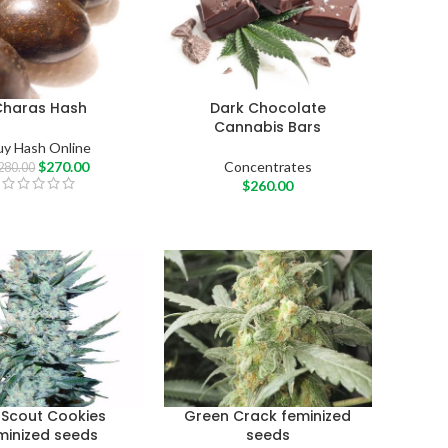
Charas Hash
Dark Chocolate
Cannabis Bars
uy Hash Online
$
270.00
Concentrates
280.00
$
260.00
l Scout Cookies
Green Crack feminized
minized seeds
seeds