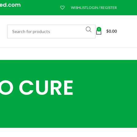
eed.com
WISHLIST
LOGIN / REGISTER
0
$
0.00
TO CURE