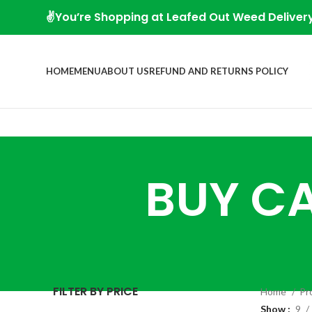
✌️You’re Shopping at Leafed Out Weed Deliver
HOME
MENU
ABOUT US
REFUND AND RETURNS POLICY
BUY CA
FILTER BY PRICE
Home
Pr
Show
9