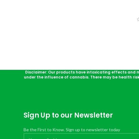
Disclaimer: Our products have intoxicating effects and 
under the influence of cannabis. There may be health ris
Sign Up to our Newsletter
Be the First to Know. Sign up to newsletter today