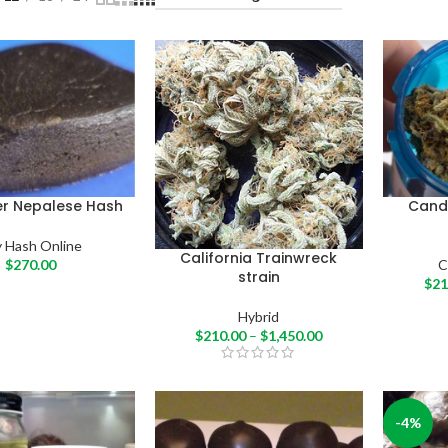
er Nepalese Hash
Cand
 Hash Online
California Trainwreck
$
270.00
C
strain
$
21
Hybrid
$
210.00
–
$
1,450.00
-4%