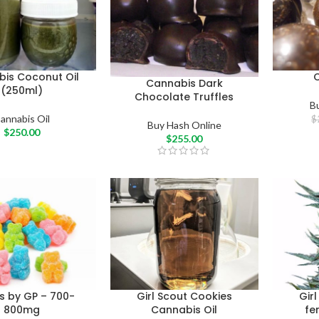
is Coconut Oil
Cannabis Dark
(250ml)
Chocolate Truffles
B
annabis Oil
$
Buy Hash Online
$
250.00
$
255.00
es by GP – 700-
Girl Scout Cookies
Gir
800mg
Cannabis Oil
fe