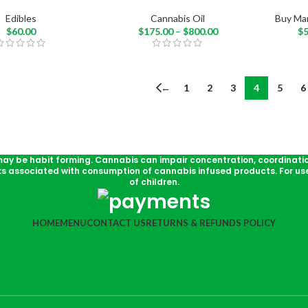
Edibles
Cannabis Oil
Buy Mar
$
60.00
$
175.00
–
$
800.00
$
←
1
2
3
4
5
6
may be habit forming. Cannabis can impair concentration, coordinati
ks associated with consumption of cannabis infused products. For use
of children.
HOME
MENU
CONTACT US
RETURNS & REFUNDS POLICY