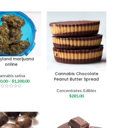
yland marijuana
online
Cannabis Chocolate
annabis sativa
Peanut Butter Spread
0.00
–
$
1,200.00
Concentrates
,
Edibles
$
285.00